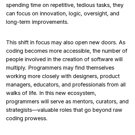
spending time on repetitive, tedious tasks, they
can focus on innovation, logic, oversight, and
long-term improvements.
This shift in focus may also open new doors. As
coding becomes more accessible, the number of
people involved in the creation of software will
multiply. Programmers may find themselves
working more closely with designers, product
managers, educators, and professionals from all
walks of life. In this new ecosystem,
programmers will serve as mentors, curators, and
strategists—valuable roles that go beyond raw
coding prowess.