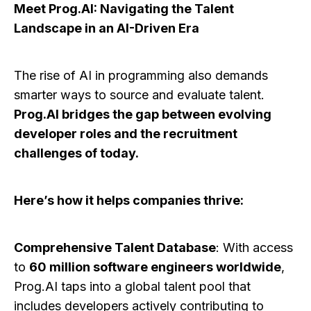
Meet Prog.AI: Navigating the Talent
Landscape in an AI-Driven Era
The rise of AI in programming also demands
smarter ways to source and evaluate talent.
Prog.AI bridges the gap between evolving
developer roles and the recruitment
challenges of today.
Here’s how it helps companies thrive:
Comprehensive Talent Database
: With access
to
60 million software engineers worldwide
,
Prog.AI taps into a global talent pool that
includes developers actively contributing to