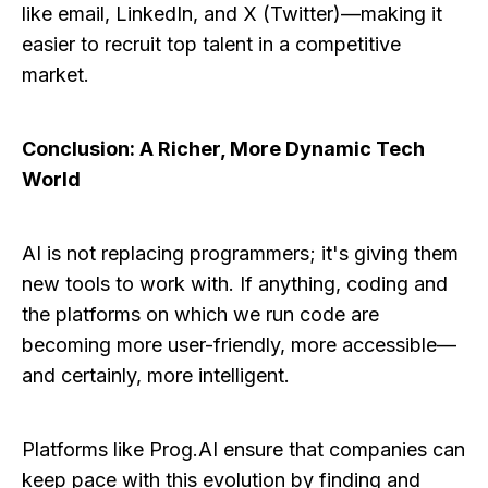
like email, LinkedIn, and X (Twitter)—making it
easier to recruit top talent in a competitive
market.
Conclusion: A Richer, More Dynamic Tech
World
AI is not replacing programmers; it's giving them
new tools to work with. If anything, coding and
the platforms on which we run code are
becoming more user-friendly, more accessible—
and certainly, more intelligent.
Platforms like Prog.AI ensure that companies can
keep pace with this evolution by finding and