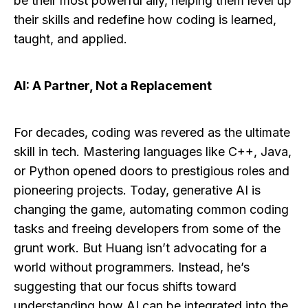
be their most powerful ally, helping them level up
their skills and redefine how coding is learned,
taught, and applied.
AI: A Partner, Not a Replacement
For decades, coding was revered as the ultimate
skill in tech. Mastering languages like C++, Java,
or Python opened doors to prestigious roles and
pioneering projects. Today, generative AI is
changing the game, automating common coding
tasks and freeing developers from some of the
grunt work. But Huang isn’t advocating for a
world without programmers. Instead, he’s
suggesting that our focus shifts toward
understanding how AI can be integrated into the