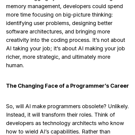
memory management, developers could spend
more time focusing on big-picture thinking:
identifying user problems, designing better
software architectures, and bringing more
creativity into the coding process. It’s not about
AI taking your job; it’s about AI making your job
richer, more strategic, and ultimately more
human.
The Changing Face of a Programmer’s Career
So, will AI make programmers obsolete? Unlikely.
Instead, it will transform their roles. Think of
developers as technology architects who know
how to wield AI’s capabilities. Rather than