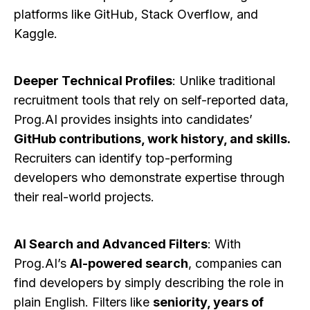
platforms like GitHub, Stack Overflow, and
Kaggle.
Deeper Technical Profiles
: Unlike traditional
recruitment tools that rely on self-reported data,
Prog.AI provides insights into candidates’
GitHub contributions, work history, and skills.
Recruiters can identify top-performing
developers who demonstrate expertise through
their real-world projects.
AI Search and Advanced Filters
: With
Prog.AI’s
AI-powered search
, companies can
find developers by simply describing the role in
plain English. Filters like
seniority, years of