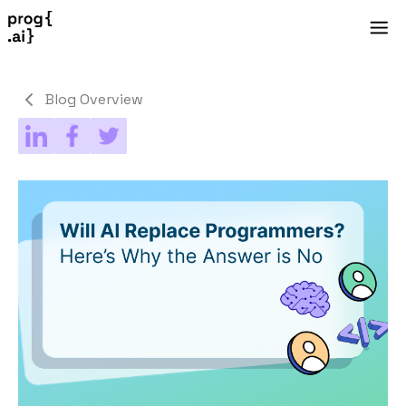
Blog Overview