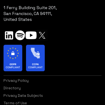
1 Ferry Building Suite 201,
San Francisco, CA 94111,
United States
Privacy Policy
Directory
Privacy Data Subjects
Terms of Use