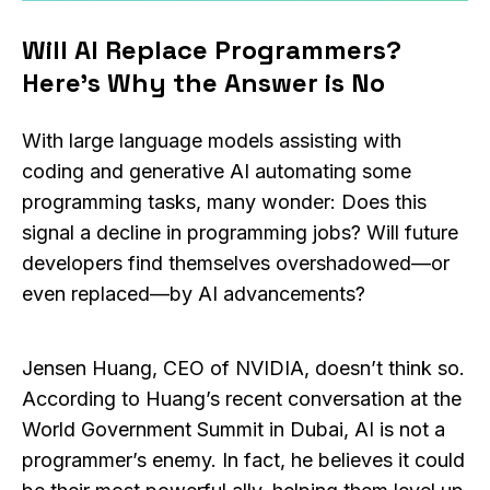
Will AI Replace Programmers?
Here’s Why the Answer is No
With large language models assisting with
coding and generative AI automating some
programming tasks, many wonder: Does this
signal a decline in programming jobs? Will future
developers find themselves overshadowed—or
even replaced—by AI advancements?
Jensen Huang, CEO of NVIDIA, doesn’t think so.
According to Huang’s recent conversation at the
World Government Summit in Dubai, AI is not a
programmer’s enemy. In fact, he believes it could