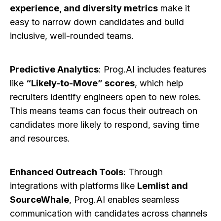
experience, and diversity metrics
make it
easy to narrow down candidates and build
inclusive, well-rounded teams.
Predictive Analytics
: Prog.AI includes features
like
“Likely-to-Move” scores
, which help
recruiters identify engineers open to new roles.
This means teams can focus their outreach on
candidates more likely to respond, saving time
and resources.
Enhanced Outreach Tools
: Through
integrations with platforms like
Lemlist and
SourceWhale
, Prog.AI enables seamless
communication with candidates across channels