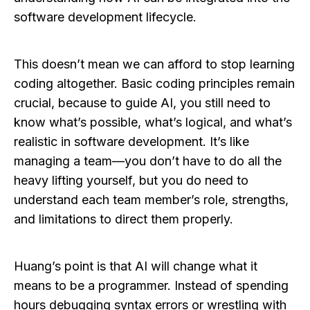
software development lifecycle.
This doesn’t mean we can afford to stop learning
coding altogether. Basic coding principles remain
crucial, because to guide AI, you still need to
know what’s possible, what’s logical, and what’s
realistic in software development. It’s like
managing a team—you don’t have to do all the
heavy lifting yourself, but you do need to
understand each team member’s role, strengths,
and limitations to direct them properly.
Huang’s point is that AI will change what it
means to be a programmer. Instead of spending
hours debugging syntax errors or wrestling with