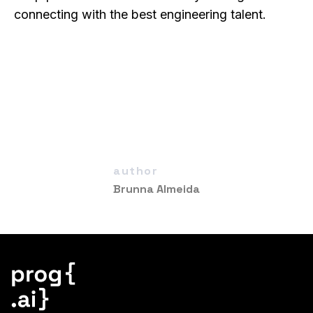
connecting with the best engineering talent.
author
Brunna Almeida