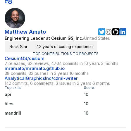
8
#
Matthew Amato
Engineering Leader at Cesium GS, Inc.
United States
/
Rock Star
12 years of coding experience
TOP CONTRIBUTIONS TO PROJECTS
CesiumGS/cesium
7 releases, 62 reviews, 4704 commits in 10 years 3 months
mramato/mramato.github.io
38 commits, 32 pushes in 3 years 10 months
AnalyticalGraphicsInc/czml-writer
142 commits, 6 comments, 3 issues in 2 years 6 months
Top skills
Score
api
10
tiles
10
mandrill
10