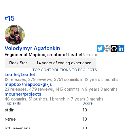
15
#
Volodymyr Agafonkin
Engineer at Mapbox, creator of Leaflet
Ukraine
/
Rock Star
14 years of coding experience
TOP CONTRIBUTIONS TO PROJECTS
Leaflet/Leaflet
12 releases, 379 reviews, 3751 commits in 12 years 5 months
mapbox/mapbox-gl-js
23 releases, 479 reviews, 1415 commits in 9 years 3 months
mourner/projects
48 commits, 51 pushes, 1 branch in 7 years 3 months
Top skills
Score
stdin
10
r-tree
10
offline-maps
10