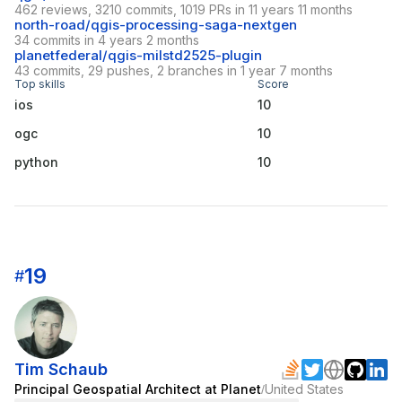
462 reviews, 3210 commits, 1019 PRs in 11 years 11 months
north-road/qgis-processing-saga-nextgen
34 commits in 4 years 2 months
planetfederal/qgis-milstd2525-plugin
43 commits, 29 pushes, 2 branches in 1 year 7 months
Top skills
Score
ios
10
ogc
10
python
10
19
#
Tim Schaub
Principal Geospatial Architect at Planet
United States
/