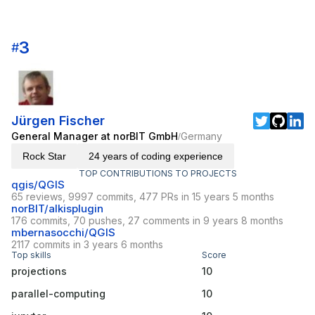
3
#
Jürgen Fischer
General Manager at norBIT GmbH
Germany
/
Rock Star
24 years of coding experience
TOP CONTRIBUTIONS TO PROJECTS
qgis/QGIS
65 reviews, 9997 commits, 477 PRs in 15 years 5 months
norBIT/alkisplugin
176 commits, 70 pushes, 27 comments in 9 years 8 months
mbernasocchi/QGIS
2117 commits in 3 years 6 months
Top skills
Score
projections
10
parallel-computing
10