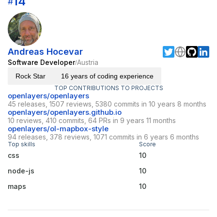
14
#
Andreas Hocevar
Software Developer
Austria
/
Rock Star
16 years of coding experience
TOP CONTRIBUTIONS TO PROJECTS
openlayers/openlayers
45 releases, 1507 reviews, 5380 commits in 10 years 8 months
openlayers/openlayers.github.io
10 reviews, 410 commits, 64 PRs in 9 years 11 months
openlayers/ol-mapbox-style
94 releases, 378 reviews, 1071 commits in 6 years 6 months
Top skills
Score
css
10
node-js
10
maps
10