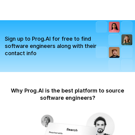
Sign up to Prog.AI for free to find
software engineers along with their
contact info
Why Prog.AI is the best platform to source
software engineers?