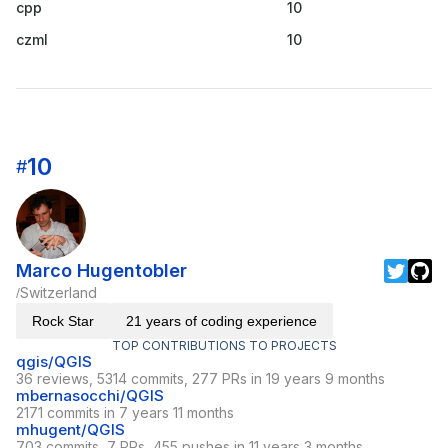
cpp
10
czml
10
10
#
Marco Hugentobler
Switzerland
/
Rock Star
21 years of coding experience
TOP CONTRIBUTIONS TO PROJECTS
qgis/QGIS
36 reviews, 5314 commits, 277 PRs in 19 years 9 months
mbernasocchi/QGIS
2171 commits in 7 years 11 months
mhugent/QGIS
703 commits, 7 PRs, 455 pushes in 11 years 3 months