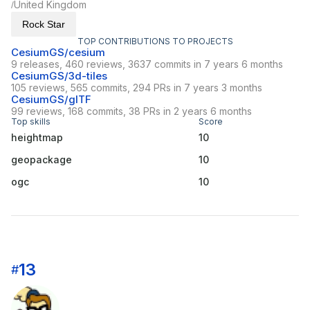
United Kingdom
/
Rock Star
TOP CONTRIBUTIONS TO PROJECTS
CesiumGS/cesium
9 releases, 460 reviews, 3637 commits in 7 years 6 months
CesiumGS/3d-tiles
105 reviews, 565 commits, 294 PRs in 7 years 3 months
CesiumGS/glTF
99 reviews, 168 commits, 38 PRs in 2 years 6 months
Top skills
Score
heightmap
10
geopackage
10
ogc
10
13
#