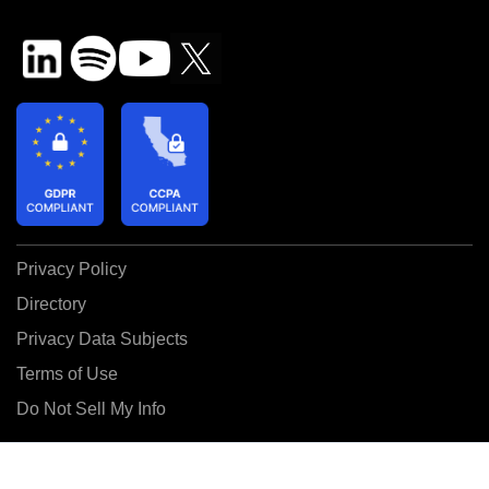
Privacy Policy
Directory
Privacy Data Subjects
Terms of Use
Do Not Sell My Info