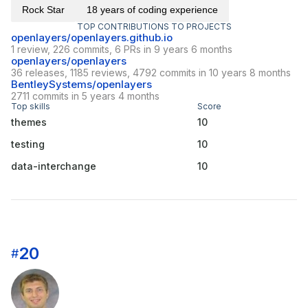
Rock Star
18 years of coding experience
TOP CONTRIBUTIONS TO PROJECTS
openlayers/openlayers.github.io
1 review, 226 commits, 6 PRs in 9 years 6 months
openlayers/openlayers
36 releases, 1185 reviews, 4792 commits in 10 years 8 months
BentleySystems/openlayers
2711 commits in 5 years 4 months
Top skills
Score
themes
10
testing
10
data-interchange
10
20
#