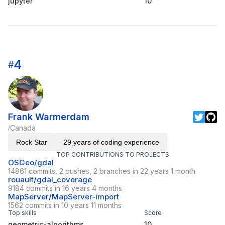
jupyter
10
4
#
Frank Warmerdam
Canada
/
Rock Star
29 years of coding experience
TOP CONTRIBUTIONS TO PROJECTS
OSGeo/gdal
14861 commits, 2 pushes, 2 branches in 22 years 1 month
rouault/gdal_coverage
9184 commits in 16 years 4 months
MapServer/MapServer-import
1562 commits in 10 years 11 months
Top skills
Score
geometric-algorithms
10