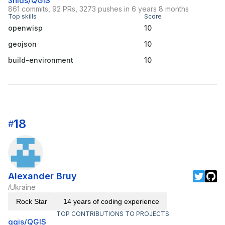
3nids/QGIS
861 commits, 92 PRs, 3273 pushes in 6 years 8 months
Top skills
Score
openwisp
10
geojson
10
build-environment
10
18
#
Alexander Bruy
Ukraine
/
Rock Star
14 years of coding experience
TOP CONTRIBUTIONS TO PROJECTS
qgis/QGIS