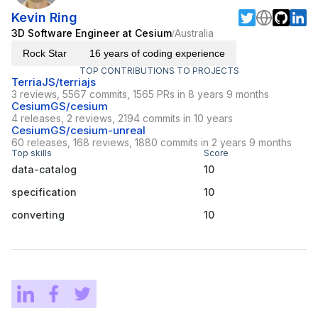
Kevin Ring
3D Software Engineer at Cesium
Australia
/
Rock Star
16 years of coding experience
TOP CONTRIBUTIONS TO PROJECTS
TerriaJS/terriajs
3 reviews, 5567 commits, 1565 PRs in 8 years 9 months
CesiumGS/cesium
4 releases, 2 reviews, 2194 commits in 10 years
CesiumGS/cesium-unreal
60 releases, 168 reviews, 1880 commits in 2 years 9 months
Top skills
Score
data-catalog
10
specification
10
converting
10