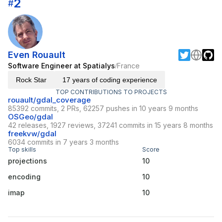
2
#
Even Rouault
Software Engineer at Spatialys
France
/
Rock Star
17 years of coding experience
TOP CONTRIBUTIONS TO PROJECTS
rouault/gdal_coverage
85392 commits, 2 PRs, 62257 pushes in 10 years 9 months
OSGeo/gdal
42 releases, 1927 reviews, 37241 commits in 15 years 8 months
freekvw/gdal
6034 commits in 7 years 3 months
Top skills
Score
projections
10
encoding
10
imap
10