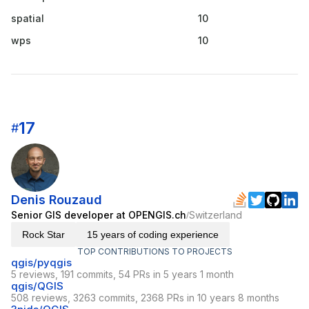
spatial
10
wps
10
17
#
Denis Rouzaud
Senior GIS developer at OPENGIS.ch
Switzerland
/
Rock Star
15 years of coding experience
TOP CONTRIBUTIONS TO PROJECTS
qgis/pyqgis
5 reviews, 191 commits, 54 PRs in 5 years 1 month
qgis/QGIS
508 reviews, 3263 commits, 2368 PRs in 10 years 8 months