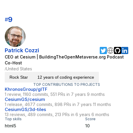
9
#
Patrick Cozzi
CEO at Cesium | BuildingTheOpenMetaverse.org Podcast
Co-Host
United States
/
Rock Star
12 years of coding experience
TOP CONTRIBUTIONS TO PROJECTS
KhronosGroup/glTF
1 review, 1160 commits, 551 PRs in 7 years 9 months
CesiumGS/cesium
1 release, 4677 commits, 898 PRs in 7 years 11 months
CesiumGS/3d-tiles
13 reviews, 489 commits, 213 PRs in 6 years 6 months
Top skills
Score
html5
10