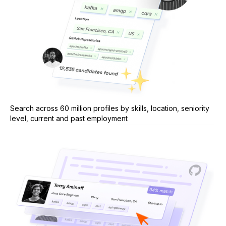
Search across 60 million profiles by skills, location, seniority
level, current and past employment