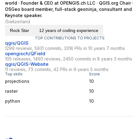
world · Founder & CEO at OPENGIS.ch LLC · QGIS.org Chair ·
OSGeo board member, full-stack geoninja, consultant and
Keynote speaker.
Switzerland
/
Rock Star
12 years of coding experience
TOP CONTRIBUTIONS TO PROJECTS
qgis/QGIS
1299 reviews, 5931 commits, 3318 PRs in 10 years 7 months
opengisch/QField
105 releases, 1460 reviews, 2450 commits in 8 years 3 months
qgis/QGIS-Website
11 reviews, 73 commits, 42 PRs in 9 years 5 months
Top skills
Score
projections
10
raster
10
python
10