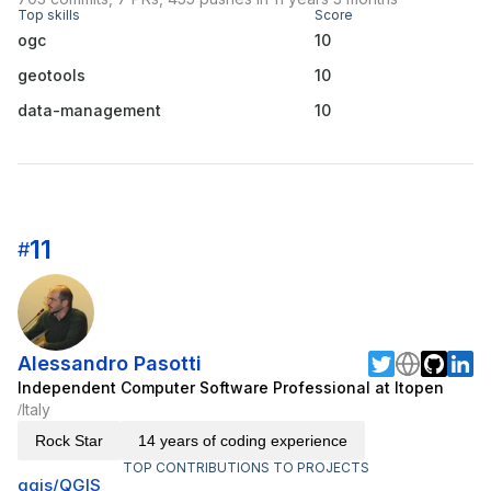
Top skills
Score
ogc
10
geotools
10
data-management
10
11
#
Alessandro Pasotti
Independent Computer Software Professional at Itopen
Italy
/
Rock Star
14 years of coding experience
TOP CONTRIBUTIONS TO PROJECTS
qgis/QGIS