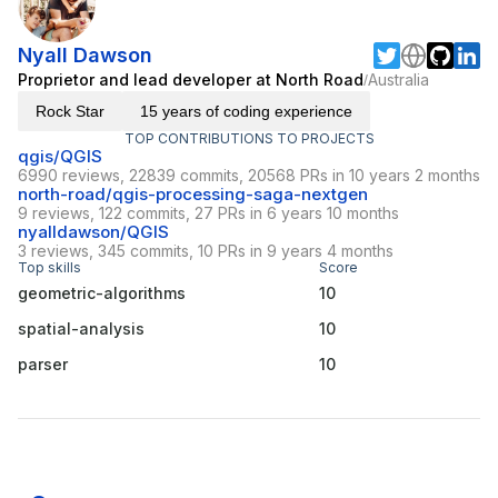
Nyall Dawson
Proprietor and lead developer at North Road
Australia
/
Rock Star
15 years of coding experience
TOP CONTRIBUTIONS TO PROJECTS
qgis/QGIS
6990 reviews, 22839 commits, 20568 PRs in 10 years 2 months
north-road/qgis-processing-saga-nextgen
9 reviews, 122 commits, 27 PRs in 6 years 10 months
nyalldawson/QGIS
3 reviews, 345 commits, 10 PRs in 9 years 4 months
Top skills
Score
geometric-algorithms
10
spatial-analysis
10
parser
10