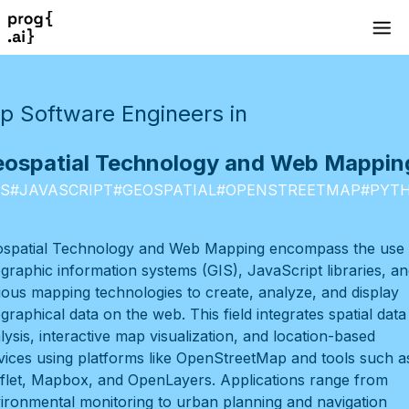
p Software Engineers in
ospatial Technology and Web Mappin
IS
#
JAVASCRIPT
#
GEOSPATIAL
#
OPENSTREETMAP
#
PYT
spatial Technology and Web Mapping encompass the use 
graphic information systems (GIS), JavaScript libraries, an
ious mapping technologies to create, analyze, and display
graphical data on the web. This field integrates spatial data
lysis, interactive map visualization, and location-based
vices using platforms like OpenStreetMap and tools such a
flet, Mapbox, and OpenLayers. Applications range from
ironmental monitoring to urban planning and navigation