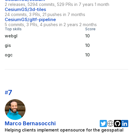
2 releases, 5294 commits, 529 PRs in 7 years 1 month
CesiumGS/3d-tiles
24 commits, 3 PRs, 21 pushes in 7 months
CesiumGS/gltf-pipeline
5 commits, 3 PRs, 4 pushes in 2 years 2 months
Top skills
Score
webgl
10
gis
10
ogc
10
7
#
Marco Bernasocchi
Helping clients implement opensource for the geospatial