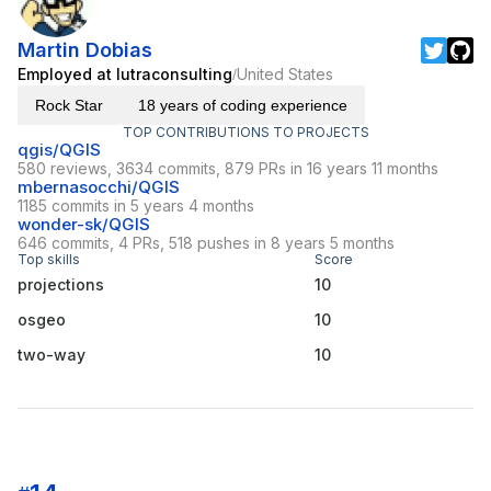
Martin Dobias
Employed at lutraconsulting
United States
/
Rock Star
18 years of coding experience
TOP CONTRIBUTIONS TO PROJECTS
qgis/QGIS
580 reviews, 3634 commits, 879 PRs in 16 years 11 months
mbernasocchi/QGIS
1185 commits in 5 years 4 months
wonder-sk/QGIS
646 commits, 4 PRs, 518 pushes in 8 years 5 months
Top skills
Score
projections
10
osgeo
10
two-way
10