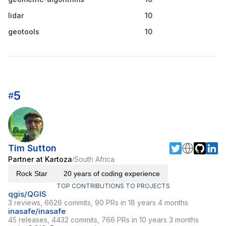
lidar
10
geotools
10
5
#
Tim Sutton
Partner at Kartoza
South Africa
/
Rock Star
20 years of coding experience
TOP CONTRIBUTIONS TO PROJECTS
qgis/QGIS
3 reviews, 6626 commits, 90 PRs in 18 years 4 months
inasafe/inasafe
45 releases, 4432 commits, 766 PRs in 10 years 3 months