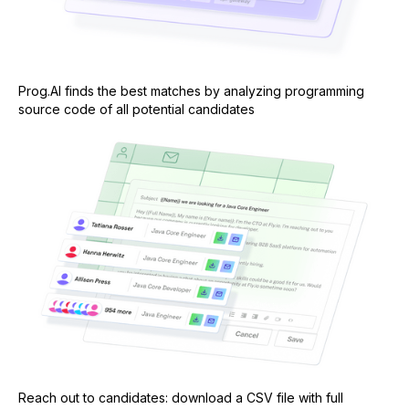
Prog.AI finds the best matches by analyzing programming
source code of all potential candidates
Reach out to candidates: download a CSV file with full