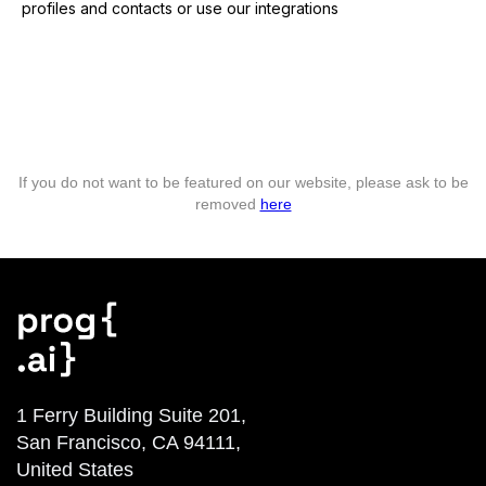
profiles and contacts or use our integrations
If you do not want to be featured on our website, please ask to be
removed
here
1 Ferry Building Suite 201,
San Francisco, CA 94111,
United States