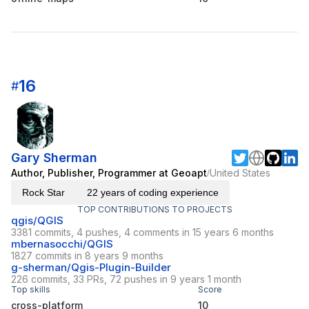
16
#
Gary Sherman
Author, Publisher, Programmer at Geoapt
United States
/
Rock Star
22 years of coding experience
TOP CONTRIBUTIONS TO PROJECTS
qgis/QGIS
3381 commits, 4 pushes, 4 comments in 15 years 6 months
mbernasocchi/QGIS
1827 commits in 8 years 9 months
g-sherman/Qgis-Plugin-Builder
226 commits, 33 PRs, 72 pushes in 9 years 1 month
Top skills
Score
cross-platform
10