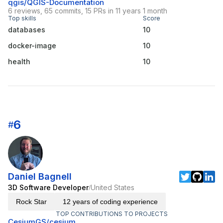
qgis/QGIS-Documentation
6 reviews, 65 commits, 15 PRs in 11 years 1 month
Top skills
Score
databases
10
docker-image
10
health
10
6
#
Daniel Bagnell
3D Software Developer
United States
/
Rock Star
12 years of coding experience
TOP CONTRIBUTIONS TO PROJECTS
CesiumGS/cesium