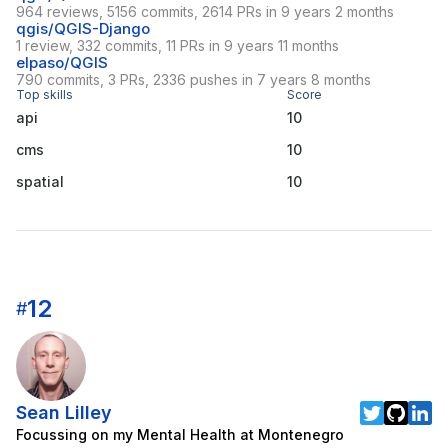
964 reviews, 5156 commits, 2614 PRs in 9 years 2 months
qgis/QGIS-Django
1 review, 332 commits, 11 PRs in 9 years 11 months
elpaso/QGIS
790 commits, 3 PRs, 2336 pushes in 7 years 8 months
Top skills
Score
api
10
cms
10
spatial
10
12
#
Sean Lilley
Focussing on my Mental Health at Montenegro